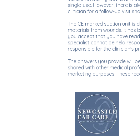
single-use. However, there is a
clinician for a follow-up visit
The CE marked suction unit is 
materials from wounds. It has 
you accept that you have read
specialist cannot be held respon
responsible for the clinician's p
The answers you provide will be 
shared with other medical profe
marketing purposes. These rec