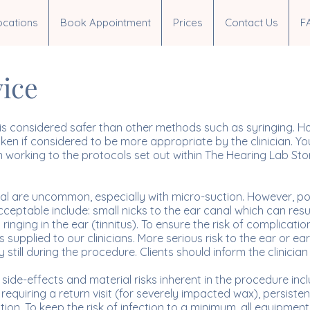
ocations
Book Appointment
Prices
Contact Us
F
vice
s considered safer than other methods such as syringing. Howe
n if considered to be more appropriate by the clinician. You
n working to the protocols set out within The Hearing Lab Sto
al are uncommon, especially with micro-suction. However, pos
ptable include: small nicks to the ear canal which can resul
nging in the ear (tinnitus). To ensure the risk of complication i
 supplied to our clinicians. More serious risk to the ear or ea
till during the procedure. Clients should inform the clinician
side-effects and material risks inherent in the procedure incl
quiring a return visit (for severely impacted wax), persistent
ion. To keep the risk of infection to a minimum, all equipment u