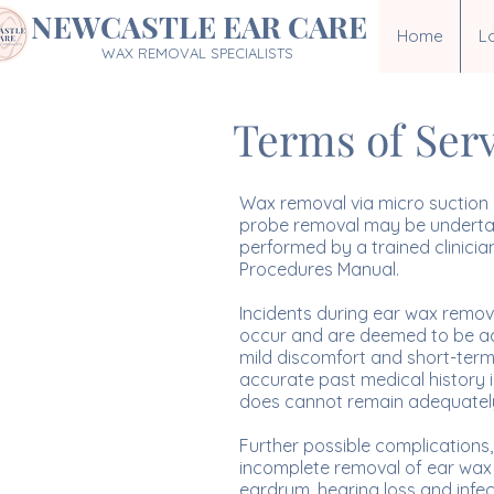
NEWCASTLE EAR CARE
Home
L
WAX REMOVAL SPECIALISTS
Terms of Ser
Wax removal via micro suction i
probe removal may be undertake
performed by a trained clinicia
Procedures Manual.
Incidents during ear wax remov
occur and are deemed to be acce
mild discomfort and short-term ri
accurate past medical history is
does cannot remain adequately s
Further possible complications, 
incomplete removal of ear wax re
eardrum, hearing loss and infect