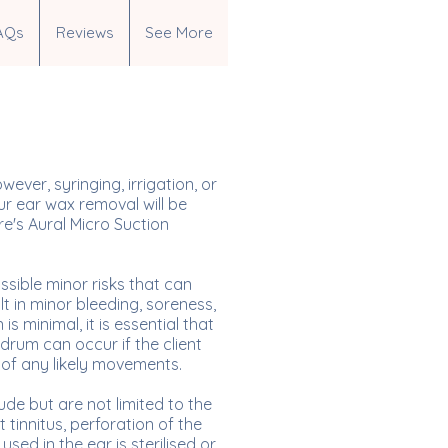
AQs
Reviews
See More
ver, syringing, irrigation, or
r ear wax removal will be
re's Aural Micro Suction
sible minor risks that can
t in minor bleeding, soreness,
s minimal, it is essential that
rdrum can occur if the client
 of any likely movements.
ude but are not limited to the
 tinnitus, perforation of the
sed in the ear is sterilised or