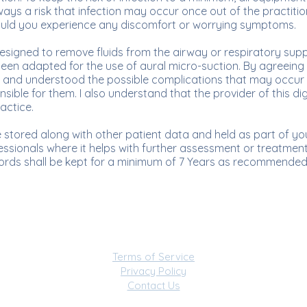
lways a risk that infection may occur once out of the practiti
 should you experience any discomfort or worrying symptoms.
designed to remove fluids from the airway or respiratory sup
been adapted for the use of aural micro-suction. By agreeing
 and understood the possible complications that may occur 
sible for them. I also understand that the provider of this dig
ractice.
stored along with other patient data and held as part of your 
ssionals where it helps with further assessment or treatment. 
ords shall be kept for a minimum of 7 Years as recommende
Terms of Service
Privacy Policy
Contact Us