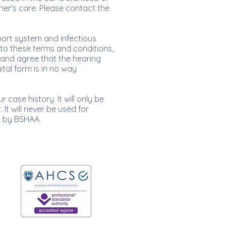
oner's care. Please contact the
port system and infectious
 to these terms and conditions,
and agree that the hearing
ital form is in no way
case history. It will only be
It will never be used for
d by BSHAA.
Proudly registered with: