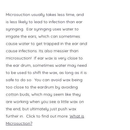
Microsuction usually takes less time, and
is less likely to lead to infection than ear
syringing. Ear syringing uses water to
irrigate the ears, which can sometimes
cause water to get trapped in the ear and
cause infections. Its also messier than
microsuction! If ear wax is very close to
the ear drum, sometimes water may need
to be used to shift the wax, as long as it is
safe to do so.
You can avoid wax being
too close to the eardrum by avoiding
cotton buds, which
may seem like they
are working when you see a little wax on
the end, but ultimately
just push wax
further in.
Click to find out more:
What is
Microsuction?