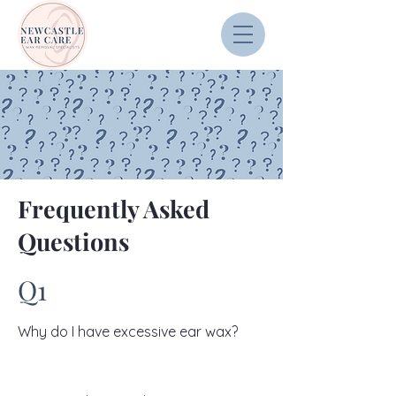
Frequently Asked
Questions
Q1
Why do I have excessive ear wax?