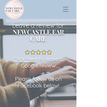
Leave a review for
NEWCASTLE EAR
CARE
★★★★★
Click here
to leave a
Google revi
ew
Please follow us on
Facebook below!